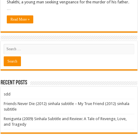
Shakthi, a young man seeking vengeance for the murder of his father.
…
Read More »
Recent Posts
sdd
Friends Never Die (2012) sinhala subtitle – My True Friend (2012) sinhala
subtitle
Renigunta (2009) Sinhala Subtitle and Review: A Tale of Revenge, Love,
and Tragedy