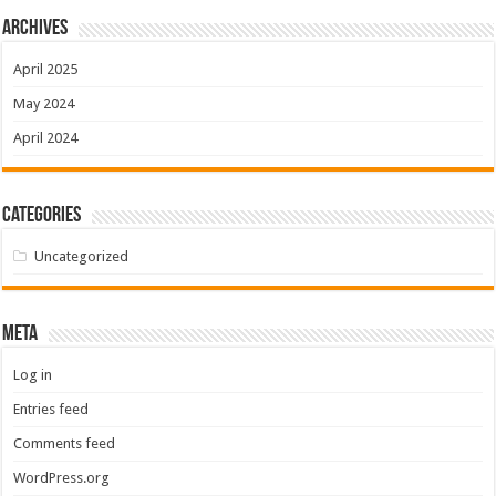
Archives
April 2025
May 2024
April 2024
Categories
Uncategorized
Meta
Log in
Entries feed
Comments feed
WordPress.org