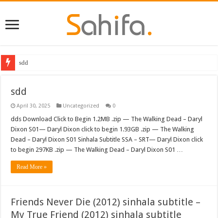
sdd
sdd
April 30, 2025
Uncategorized
0
dds Download Click to Begin 1.2MB .zip — The Walking Dead – Daryl
Dixon S01— Daryl Dixon click to begin 1.93GB .zip — The Walking
Dead – Daryl Dixon S01 Sinhala Subtitle SSA – SRT— Daryl Dixon click
to begin 297KB .zip — The Walking Dead – Daryl Dixon S01 …
Read More »
Friends Never Die (2012) sinhala subtitle –
My True Friend (2012) sinhala subtitle