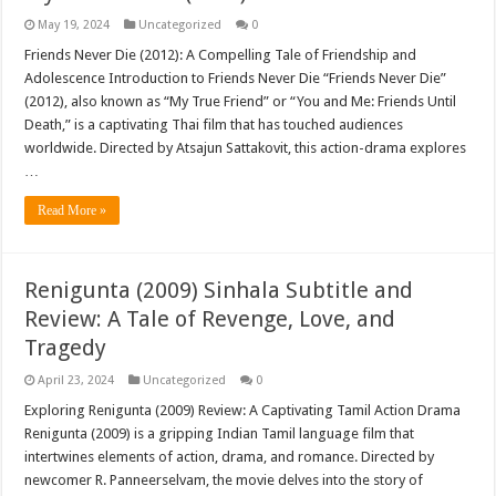
May 19, 2024
Uncategorized
0
Friends Never Die (2012): A Compelling Tale of Friendship and
Adolescence Introduction to Friends Never Die “Friends Never Die”
(2012), also known as “My True Friend” or “You and Me: Friends Until
Death,” is a captivating Thai film that has touched audiences
worldwide. Directed by Atsajun Sattakovit, this action-drama explores
…
Read More »
Renigunta (2009) Sinhala Subtitle and
Review: A Tale of Revenge, Love, and
Tragedy
April 23, 2024
Uncategorized
0
Exploring Renigunta (2009) Review: A Captivating Tamil Action Drama
Renigunta (2009) is a gripping Indian Tamil language film that
intertwines elements of action, drama, and romance. Directed by
newcomer R. Panneerselvam, the movie delves into the story of